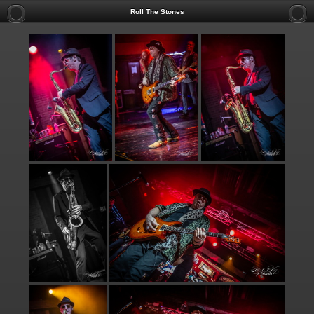
Roll The Stones
TO INQUIRE AB