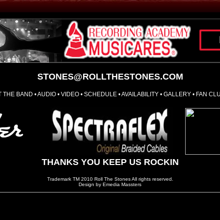
STONES@ROLLTHESTONES.COM
 THE BAND
•
AUDIO
•
VIDEO
•
SCHEDULE
•
AVAILABILITY
•
GALLERY
•
FAN CL
THANKS YOU KEEP US ROCKIN
Trademark TM 2010 Roll The Stones All rights reserved.
Design by Emedia Massters