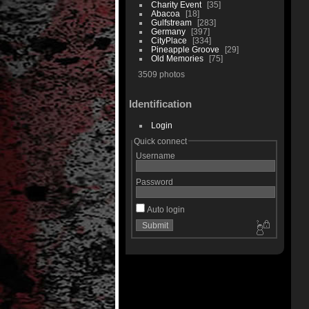
Charity Event
35
Abacoa
18
Gulfstream
283
Germany
397
CityPlace
334
Pineapple Groove
29
Old Memories
75
3509 photos
Identification
Login
Quick connect
Username
Password
Auto login