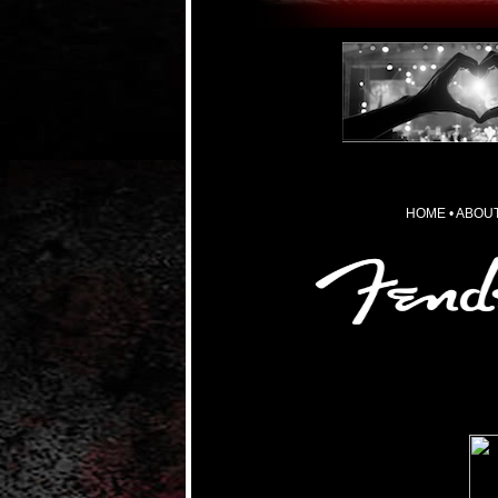
HOME
•
ABOUT