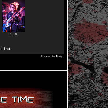
RTS 85
t
|
Last
Powered by
Piwigo