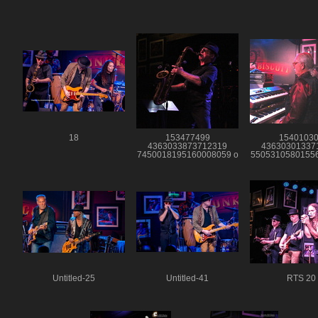
18
153477499
1540103
4363033873712319
43630301337
7450018195160008059 o
55053105801556
Untitled-25
Untitled-41
RTS 20