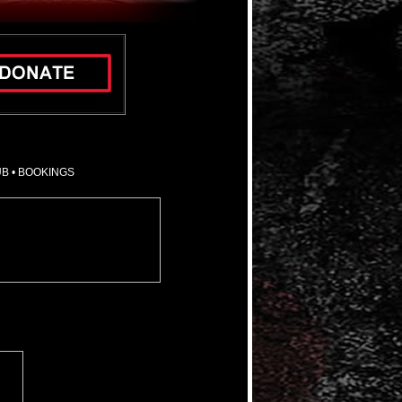
UB
•
BOOKINGS