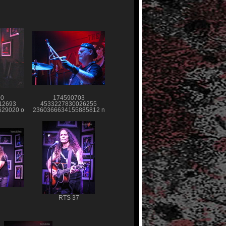
00
174590703
12693
4533227830026255
29020 o
2360366634155885812 n
RTS 37