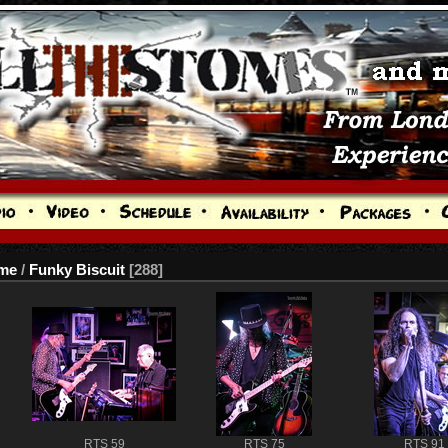
me
/
Funky Biscuit
288
RTS 59
RTS 75
RTS 91