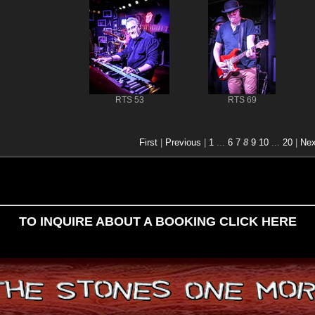
RTS 53
RTS 69
First
|
Previous
|
1
...
6
7
8
9
10
...
20
|
Nex
TO INQUIRE ABOUT A BOOKING CLICK HERE