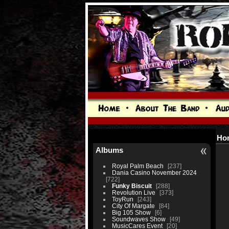
Ho
Albums
Royal Palm Beach
237
Dania Casino November 2024
722
Funky Biscuit
288
Revolution Live
373
ToyRun
243
City Of Margate
84
Big 105 Show
6
Soundwaves Show
49
MusicCares Event
20