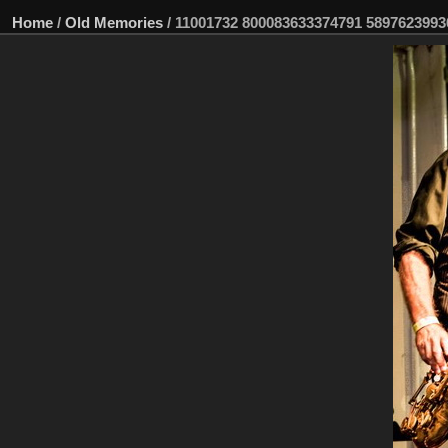
Home
/
Old Memories
/
11001732 800083633374791 5897623993