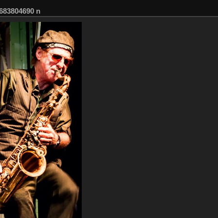
683804690 n