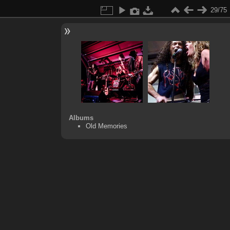
29/75
Albums
Old Memories