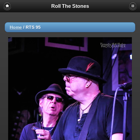
Roll The Stones
Home
/
RTS 95