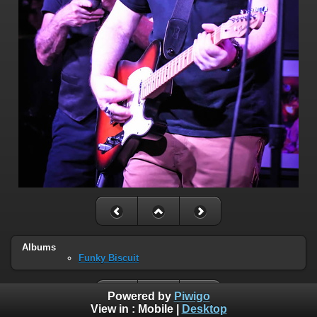
Albums
Funky Biscuit
Powered by
Piwigo
View in :
Mobile
|
Desktop