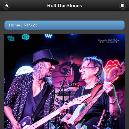
Roll The Stones
Home
/
RTS 23