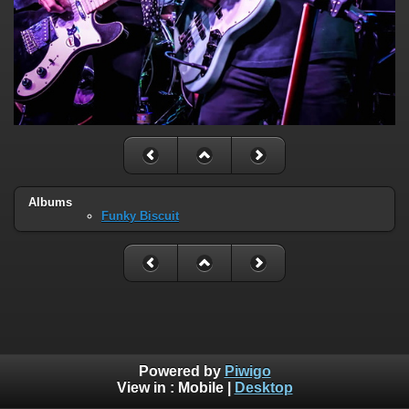
Albums
Funky Biscuit
Powered by
Piwigo
View in :
Mobile
|
Desktop