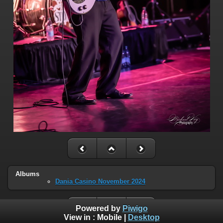
Albums
Dania Casino November 2024
Powered by
Piwigo
View in :
Mobile
|
Desktop