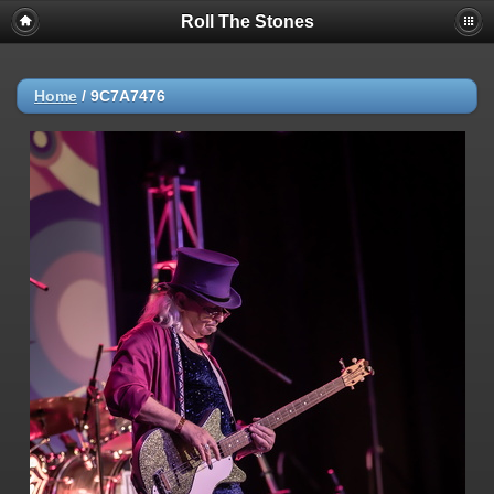
Roll The Stones
Home
/
9C7A7476