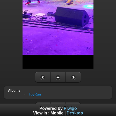
Albums
ToyRun
Powered by
Piwigo
View in :
Mobile
|
Desktop