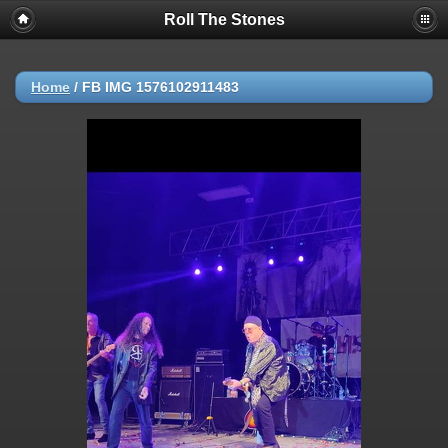
Roll The Stones
Home
/
FB IMG 1576102911483