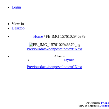
Login
View in
Desktop
Home
/
FB IMG 1576102946379
Previous
data-iconpos="notext"
Next
Albums
ToyRun
Previous
data-iconpos="notext"
Next
Powered by
Piwigo
View in :
Mobile
|
Desktop