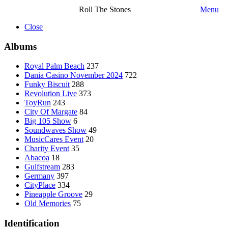
Roll The Stones
Menu
Close
Albums
Royal Palm Beach
237
Dania Casino November 2024
722
Funky Biscuit
288
Revolution Live
373
ToyRun
243
City Of Margate
84
Big 105 Show
6
Soundwaves Show
49
MusicCares Event
20
Charity Event
35
Abacoa
18
Gulfstream
283
Germany
397
CityPlace
334
Pineapple Groove
29
Old Memories
75
Identification